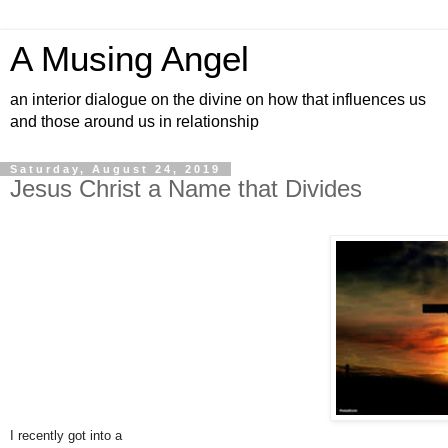
A Musing Angel
an interior dialogue on the divine on how that influences us
and those around us in relationship
Saturday, August 24, 2019
Jesus Christ a Name that Divides
I recently got into a