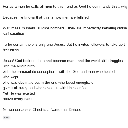
For as a man he calls all men to this.. and as God he commands this.. why
Because He knows that this is how men are fulfilled.
War..mass murders..suicide bombers.. they are imperfectly imitating divine
self sacrifice.
To be certain there is only one Jesus. But he invites followers to take up t
heir cross.
Jesus/ God took on flesh and became man.. and the world still struggles
with the Virgin birth..
with
the immaculate
conception.. with the God and man who healed..
who wept..
who was obstinate but in
the end who loved enough..to
give it all away and who saved us with his sacrifice.
Y
et He was exalted
above every name.
No wonder Jesus Christ is a Name that Divides.