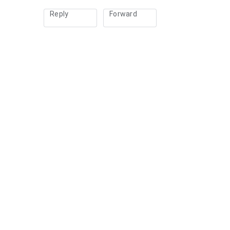
Reply
Forward