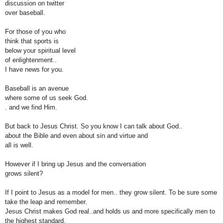
discussion
on twitter
over
baseball.
For those of you who
think
that
sports is
below
y
our
spiritual
level
of
enlightenment..
I have news for
you.
Baseball is an avenue
where
some of
us seek God.
.
and
we f
ind Him.
But back to Jesus Christ. So you know I can
talk about
God..
about the Bible and
even about sin and virtue and
all is well.
However if I bring up Jesus and the conversation
grows
silent?
If I point to Jesus as a model for men.. they grow silent. To be sure some
take
the leap
and
remember.
Jesus Christ
makes God real..and holds us and more specifically men to
t
he highest
standard.