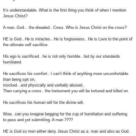
It’s understandable. What is the first thing you think of when I mention
Jesus Christ?
A man..God... the dreaded.. Cross. Who is Jesus Christ on the cross?
HE is God.. He is miracles.. He is forgiveness.. He is Love to the point of
the ultimate self
sacrifice.
His ego is sacrificed.. he is not only humble.. but by our standards
humiliated.
He sacrifices his comfort.. I can’t think of anything more uncomfortable
than being spit on,
mocked..
and physically
and
verbally abused..
Then carrying a cross.. the instrument you will be tortured and killed on.
He sacrifices his human will for the divine will.
Wow.. can you imagine begging for the cup of humiliation and suffering
to pass and
yet submitting. A man ????
HE is God so men either deny Jesus Christ as a man and also as God.