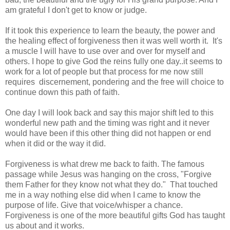
am grateful I don't get to know or judge.
If it took this experience to learn the beauty, the power and
the healing effect of forgiveness then it was well worth it. It's
a muscle I will have to use over and over for myself and
others. I hope to give God the reins fully one day..it seems to
work for a lot of people but that process for me now still
requires discernement, pondering and the free will choice to
continue down this path of faith.
One day I will look back and say this major shift led to this
wonderful new path and the timing was right and it never
would have been if this other thing did not happen or end
when it did or the way it did.
Forgiveness is what drew me back to faith. The famous
passage while Jesus was hanging on the cross, "Forgive
them Father for they know not what they do." That touched
me in a way nothing else did when I came to know the
purpose of life. Give that voice/whisper a chance.
Forgiveness is one of the more beautiful gifts God has taught
us about and it works.