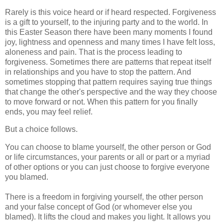
Rarely is this voice heard or if heard respected. Forgiveness
is a gift to yourself, to the injuring party and to the world. In
this Easter Season there have been many moments I found
joy, lightness and openness and many times I have felt loss,
aloneness and pain. That is the process leading to
forgiveness. Sometimes there are patterns that repeat itself
in relationships and you have to stop the pattern. And
sometimes stopping that pattern requires saying true things
that change the other's perspective and the way they choose
to move forward or not. When this pattern for you finally
ends, you may feel relief.
But a choice follows.
You can choose to blame yourself, the other person or God
or life circumstances, your parents or all or part or a myriad
of other options or you can just choose to forgive everyone
you blamed.
There is a freedom in forgiving yourself, the other person
and your false concept of God (or whomever else you
blamed). It lifts the cloud and makes you light. It allows you