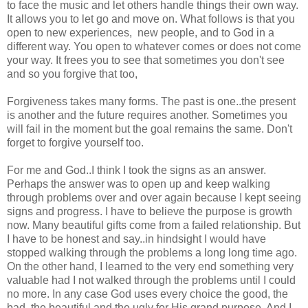
to face the music and let others handle things their own way.
It allows you to let go and move on. What follows is that you
open to new experiences, new people, and to God in a
different way. You open to whatever comes or does not come
your way. It frees you to see that sometimes you don't see
and so you forgive that too,
Forgiveness takes many forms. The past is one..the present
is another and the future requires another. Sometimes you
will fail in the moment but the goal remains the same. Don't
forget to forgive yourself too.
For me and God..I think I took the signs as an answer.
Perhaps the answer was to open up and keep walking
through problems over and over again because I kept seeing
signs and progress. I have to believe the purpose is growth
now. Many beautiful gifts come from a failed relationship. But
I have to be honest and say..in hindsight I would have
stopped walking through the problems a long long time ago.
On the other hand, I learned to the very end something very
valuable had I not walked through the problems until I could
no more. In any case God uses every choice the good, the
bad, the beautiful and the ugly for His grand purpose. And I