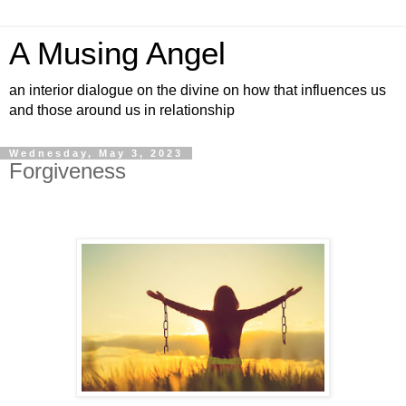
A Musing Angel
an interior dialogue on the divine on how that influences us
and those around us in relationship
Wednesday, May 3, 2023
Forgiveness