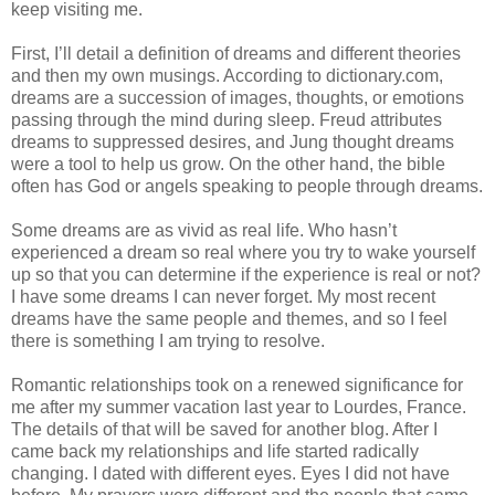
keep visiting me.
First, I’ll detail a definition of dreams and different theories
and then my own musings. According to dictionary.com,
dreams are a succession of images, thoughts, or emotions
passing through the mind during sleep. Freud attributes
dreams to suppressed desires, and Jung thought dreams
were a tool to help us grow. On the other hand, the bible
often has God or angels speaking to people through dreams.
Some dreams are as vivid as real life. Who hasn’t
experienced a dream so real where you try to wake yourself
up so that you can determine if the experience is real or not?
I have some dreams I can never forget. My most recent
dreams have the same people and themes, and so I feel
there is something I am trying to resolve.
Romantic relationships took on a renewed significance for
me after my summer vacation last year to Lourdes, France.
The details of that will be saved for another blog. After I
came back my relationships and life started radically
changing. I dated with different eyes. Eyes I did not have