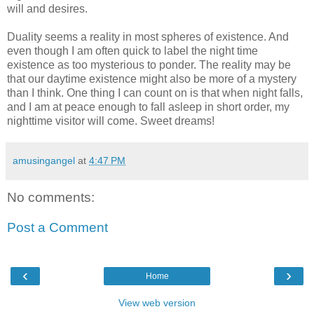
will and desires.
Duality seems a reality in most spheres of existence. And
even though I am often quick to label the night time
existence as too mysterious to ponder. The reality may be
that our daytime existence might also be more of a mystery
than I think. One thing I can count on is that when night falls,
and I am at peace enough to fall asleep in short order, my
nighttime visitor will come. Sweet dreams!
amusingangel
at
4:47 PM
No comments:
Post a Comment
‹
›
Home
View web version