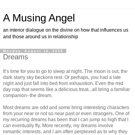
A Musing Angel
an interior dialogue on the divine on how that influences us
and those around us in relationship
Monday, August 16, 2010
Dreams
It’s time for you to go to sleep at night. The moon is out, the
dark starry sky beckons rest. Or perhaps, you had a late
night and just fall into bed from exhaustion. Even the mid
day nap that seems like a delicious treat...all bring a familiar
companion--the dream.
Most dreams are odd and some bring interesting characters
from your near or not so near past or even strangers. One of
my recurring dreams has been that I can jump so high that I
can eventually fly. More recently, my dreams involve
romantic interests, and I am often perplexed as to why they