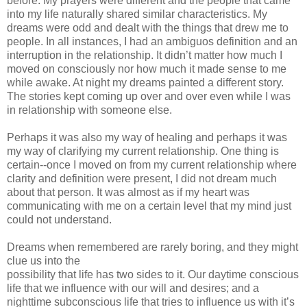
before. My prayers were different and the people that came
into my life naturally shared similar characteristics. My
dreams were odd and dealt with the things that drew me to
people. In all instances, I had an ambiguos definition and an
interruption in the relationship. It didn’t matter how much I
moved on consciously nor how much it made sense to me
while awake. At night my dreams painted a different story.
The stories kept coming up over and over even while I was
in relationship with someone else.
Perhaps it was also my way of healing and perhaps it was
my way of clarifying my current relationship. One thing is
certain--once I moved on from my current relationship where
clarity and definition were present, I did not dream much
about that person. It was almost as if my heart was
communicating with me on a certain level that my mind just
could not understand.
Dreams when remembered are rarely boring, and they might
clue us into the
possibility that life has two sides to it. Our daytime conscious
life that we influence with our will and desires; and a
nighttime subconscious life that tries to influence us with it’s