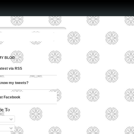
MY BLOG
latest via RSS
know my tweets?
at Facebook
be To