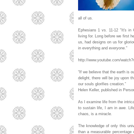
all of us.
Ephesians 1 vs. 11-12 "It's in
living for. Long before we first 
us, had designs on us for gloriou
in everything and everyone."
http://www.youtube.com/watch
“If we believe that the earth is 
delight, there will be joy upon t
our souls glorifies creation.”
Helen Keller, published in Perso
As I examine life from the intri
to sustain life, I am in awe. Lif
chaos, is a miracle.
The knowledge of only this univ
than a measurable percentage o