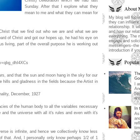
Christ) celebration which we had last
Sunday. After that I explore what they
About 
mean to me and what they can mean for
My blog will focu
they can influence
relationship. It wi
 Christ that we find out who we are and what we are
and how our relat
everything. The 
heard of Christ and got our hopes up, he had his eye on
engage and solici
s living, part of the overall purpose he is working out
messengers--the 
introduction if yo
Popular
?v=qbg_dhI4XCs
The
ours, and that the sun and moon hang in the sky for our
Go
he hills and gladness in the fields because the Artist in
I a
And
bay
nality, December, 1927
and
cacies of the human body to all the variables necessary
In 
e and the universe with all it's rules and even with it's
As 
and
ref
tim
erse is infinite, and hence we collectively know less
hav
f that. And, I personally only know perhaps 1/2 of 1