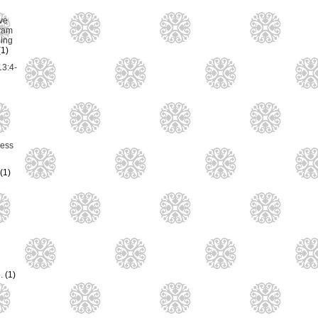
ve
ram
ing
(1)
13:4-
ess
(1)
e.
(1)