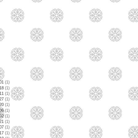
/01
(1)
/18
(1)
/11
(1)
/27
(1)
/20
(1)
/06
(1)
/02
(1)
/21
(1)
/07
(1)
/17
(1)