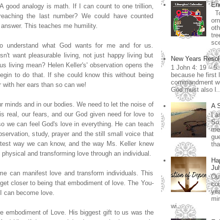
End
A good analogy is math. If I can count to one trillion,
To
reaching the last number? We could have counted
orn
answer. This teaches me humility.
ot
tre
sce
n to understand what God wants for me and for us.
n't want pleasurable living, not just happy living but
New Years Resol
ous living mean? Helen Keller's' observation opens the
1 John 4: 19 – 5
gin to do that. If she could know this without being
because he first 
commandment we 
r with her ears than so can we!
God must also l..
ur minds and in our bodies. We need to let the noise of
A 
 is real, our fears, and our God given need for love to
I a
So
o we can feel God's love in everything. He can teach
me.
servation, study, prayer and the still small voice that
gue
atest way we can know, and the way Ms. Keller knew
tha
 physical and transforming love through an individual.
Ha
Jul
 me can manifest love and transform individuals. This
Our
get closer to being that embodiment of love. The You-
cou
yea
 I can become love.
min
wi...
he embodiment of Love. His biggest gift to us was the