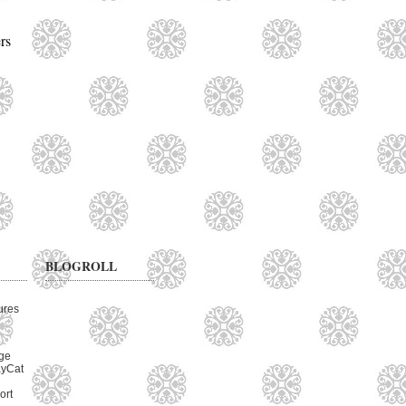
rs
BLOGROLL
ures
ge
ayCat
ort