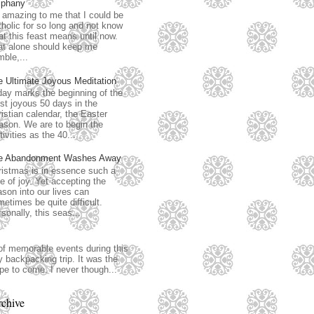
iphany
s amazing to me that I could be
holic for so long and not know
t this feast means until now.
at alone should keep me
ble,...
e Ultimate Joyous Meditation
ay marks the beginning of the
t joyous 50 days in the
istian calendar, the Easter
ason. We are to begin the
tivities as the 40...
e Abandonment Washes Away
istmas is in essence such a
e of joy. Yet accepting the
son into our lives can
etimes be quite difficult.
sonally, this seas...
of memorable events during this
 backpacking trip. It was the
ope to come. I never though...
chive