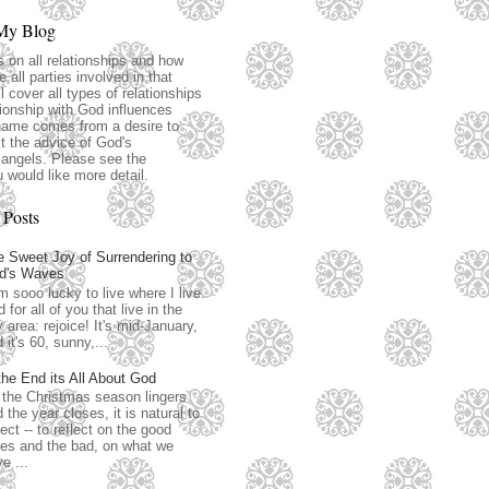
My Blog
s on all relationships and how
 all parties involved in that
ll cover all types of relationships
ionship with God influences
name comes from a desire to
t the advice of God's
angels. Please see the
u would like more detail.
 Posts
 Sweet Joy of Surrendering to
d's Waves
m sooo lucky to live where I live.
 for all of you that live in the
 area: rejoice! It's mid-January,
 it's 60, sunny,...
the End its All About God
the Christmas season lingers
 the year closes, it is natural to
lect -- to reflect on the good
es and the bad, on what we
e ...