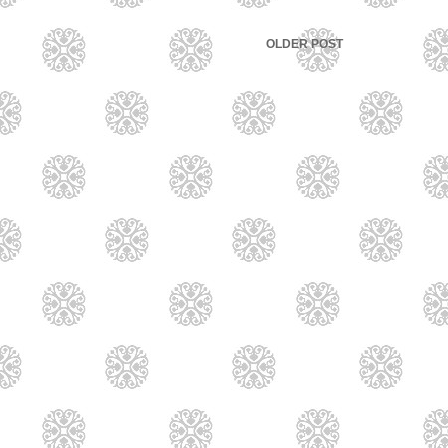
OLDER POST