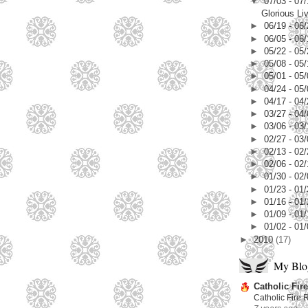
▼
07/03 - 07
Glorious Li
►
06/19 - 06
►
06/05 - 06
►
05/22 - 05
►
05/08 - 05
►
05/01 - 05
►
04/24 - 05
►
04/17 - 04
►
03/27 - 04
►
03/06 - 03
►
02/27 - 03
►
02/13 - 02
►
02/06 - 02
►
01/30 - 02
►
01/23 - 01
►
01/16 - 01
►
01/09 - 01
►
01/02 - 01
►
2010
(17)
My Blog
Catholic Fire
Catholic Fire 