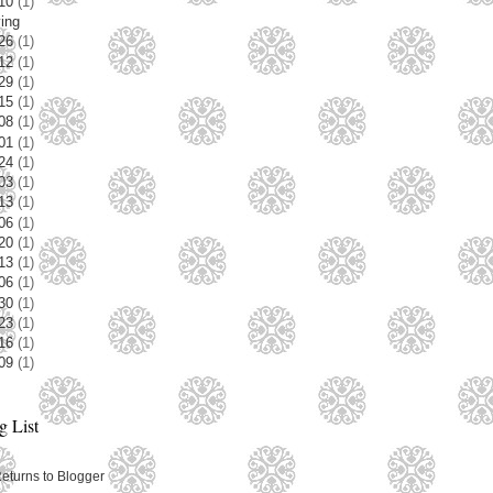
/10
(1)
ving
/26
(1)
/12
(1)
/29
(1)
/15
(1)
/08
(1)
/01
(1)
/24
(1)
/03
(1)
/13
(1)
/06
(1)
/20
(1)
/13
(1)
/06
(1)
/30
(1)
/23
(1)
/16
(1)
/09
(1)
 List
Returns to Blogger