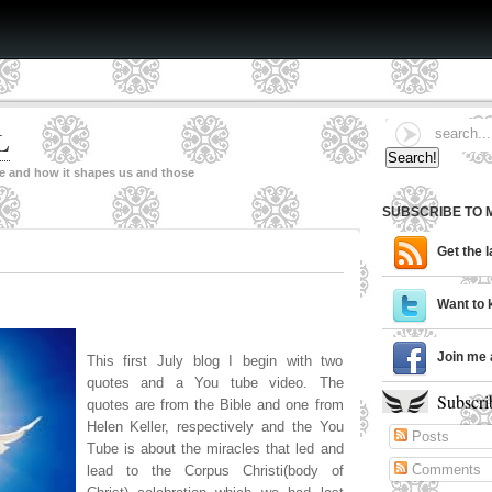
L
ne and how it shapes us and those
SUBSCRIBE TO 
Get the 
Want to 
Join me 
This first July blog I begin with two
quotes and a You tube video. The
Subscri
quotes are from the Bible and one from
Helen Keller, respectively and the You
Posts
Tube is about the miracles that led and
Comments
lead to the Corpus Christi(body of