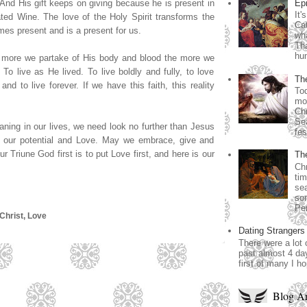
Ep
 And His gift keeps on giving because he is present in
It'
ted Wine. The love of the Holy Spirit transforms the
Cat
s present and is a present for us.
wha
Th
hum
e more we partake of His body and blood the more we
To live as He lived. To live boldly and fully, to love
Th
nd to live forever. If we have this faith, this reality
Tod
mos
Chr
Se
aning in our lives, we need look no further than Jesus
fes
, our potential and Love. May we embrace, give and
 Triune God first is to put Love first, and here is our
Th
Chr
tim
sea
som
Per
Christ
,
Love
Dating Strangers
There were a lot 
past almost 4 day
first of many I h
Blog Ar