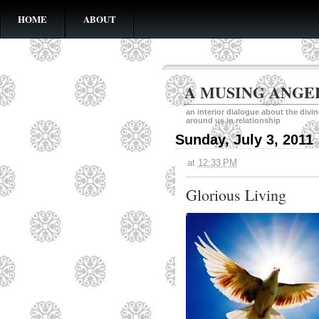
HOME
ABOUT
A MUSING ANGE
an interior dialogue about the divi
around us in relationship
Sunday, July 3, 2011
at
12:33 PM
Glorious Living