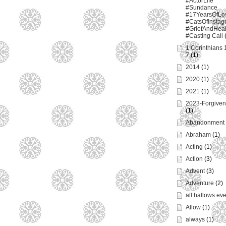
#ActorLife
#Sundance
#17YearsOfLo
#CatsOfInstag
#GriefAndHeal
#Casting Call
1 Corinthians 
7
(1)
2014
(1)
2020
(1)
2021
(1)
2023-Forgiven
(1)
Abandonment
Abraham
(1)
Acting
(1)
Action
(3)
Advent
(3)
Adventure
(2)
all hallows ev
Allow
(1)
always
(1)