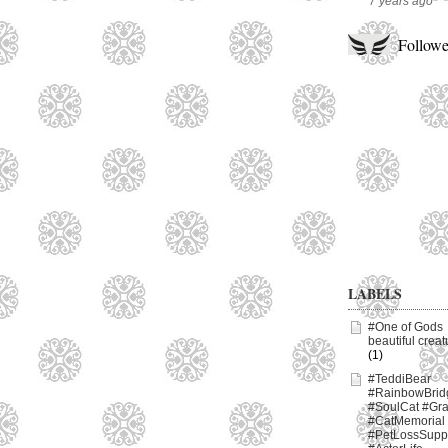
7 years ago
Followe
LABELS
#One of Gods
beautiful creat
(1)
#TeddiBear
#RainbowBrid
#SoulCat #Gr
#CatMemorial
#PetLossSupp