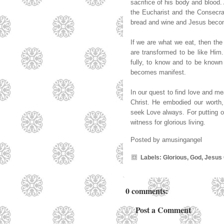
sacrifice of his body and blood.
the Eucharist and the Consecra
bread and wine and Jesus become
If we are what we eat, then th
are transformed to be like Him. 
fully, to know and to be known a
becomes manifest.
In our quest to find love and me
Christ. He embodied our worth
seek Love always. For putting our
witness for glorious living.
Posted by
amusingangel
Labels:
Glorious
,
God
,
Jesus 
0 comments:
Post a Comment