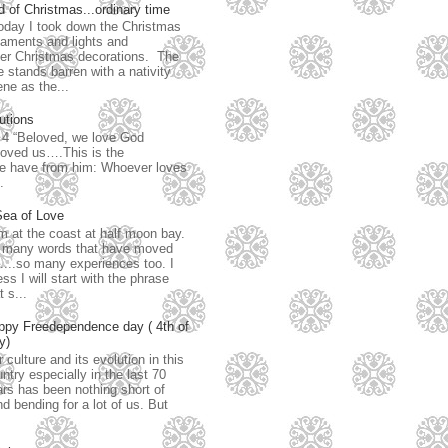
 of Christmas...ordinary time
day I took down the Christmas
aments and lights and
her Christmas decorations. The
e stands barren with a nativity
ne as the...
utions
: 4 “Beloved, we love God
loved us….This is the
have from him: Whoever loves
.
Sea of Love
m at the coast at half moon bay.
 many words that have moved
...so many experiences too. I
ss I will start with the phrase
t s...
ppy Freedependence day ( 4th of
y)
 culture and its evolution in this
ntry especially in the last 70
rs has been nothing short of
d bending for a lot of us. But