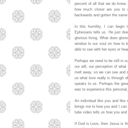
percent of all that we do know. 
how much closer are you to 
backwards and gotten the same 
In this humility, I can begi
Ephesians tells us. He just does
glorious living. What does glori
window to our soul on how to be
able to see with her eyes or hea
Perhaps we need to be still in o
our will, our perception of what
melt away, so we can see and s
us what love really is through ob
speaks to us. Perhaps the gre
was to experience this personal,
An individual like you and like
brings me to how you and I can 
tube video tells us how you and
If God is Love, then Jesus is t