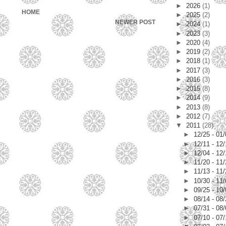
►
2026
(1)
HOME
►
2025
(2)
NEWER POST
►
2024
(1)
►
2023
(3)
►
2020
(4)
►
2019
(2)
►
2018
(1)
►
2017
(3)
►
2016
(3)
►
2015
(8)
►
2014
(9)
►
2013
(8)
►
2012
(7)
▼
2011
(28)
►
12/25 - 01
►
12/11 - 12
►
12/04 - 12
►
11/20 - 11
►
11/13 - 11
►
10/30 - 11
►
09/25 - 10
►
08/14 - 08
►
07/31 - 08
►
07/10 - 07