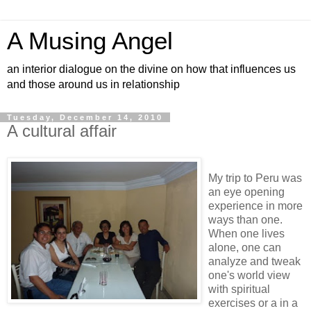
A Musing Angel
an interior dialogue on the divine on how that influences us
and those around us in relationship
Tuesday, December 14, 2010
A cultural affair
My trip to Peru was
an eye opening
experience in more
ways than one.
When one lives
alone, one can
analyze and tweak
one's world view
with spiritual
exercises or a in a