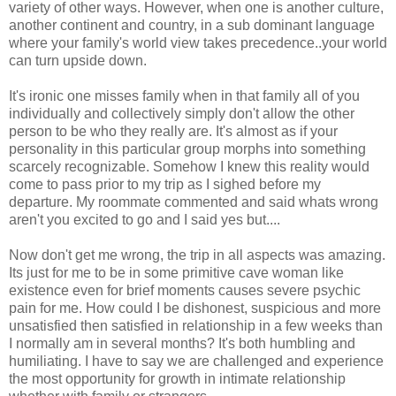
variety of other ways. However, when one is another culture,
another continent and country, in a sub dominant language
where your family's world view takes precedence..your world
can turn upside down.
It's ironic one misses family when in that family all of you
individually and collectively simply don't allow the other
person to be who they really are. It's almost as if your
personality in this particular group morphs into something
scarcely recognizable. Somehow I knew this reality would
come to pass prior to my trip as I sighed before my
departure. My roommate commented and said whats wrong
aren't you excited to go and I said yes but....
Now don't get me wrong, the trip in all aspects was amazing.
Its just for me to be in some primitive cave woman like
existence even for brief moments causes severe psychic
pain for me. How could I be dishonest, suspicious and more
unsatisfied then satisfied in relationship in a few weeks than
I normally am in several months? It's both humbling and
humiliating. I have to say we are challenged and experience
the most opportunity for growth in intimate relationship