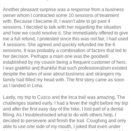
Another pleasant surprise was a response from a business
owner whom I contracted some 10 sessions of treatment
with. Because I became ill, I wasn't able to go past 4
sessions. I decided to talk with her regarding the situation
and how we could resolve it. She immediately offered to give
me a full refund, I protested since this was not fair, I had used
4 sessions. She agreed and quickly refunded me the 6
sessions. It was probably a combination of factors that led to
her decision. Perhaps a main one was the goodwill
established by my cousin being a frequent customer of hers.
I was grateful and thankful that such professionalism existed
despite the tales of woe about business and strangers my
family had filled my head with. The first story came as soon
as I landed in Lima.
Lastly, my trip to Cuzco and the Inca trail was amazing. The
challenges started early. I had a fever the night before my trip
and after the first easy day of the hike, I lost part of a dental
filling. As I troubleshooted what to do with others help, I
decided to persevere and finish the trail. Coughing and only
able to use one side of my mouth, I joked that even under