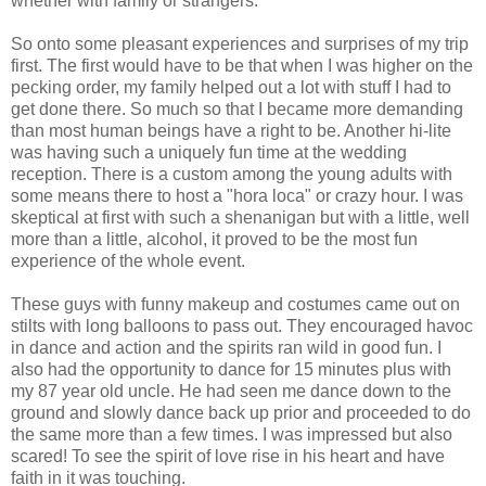
whether with family or strangers.
So onto some pleasant experiences and surprises of my trip
first. The first would have to be that when I was higher on the
pecking order, my family helped out a lot with stuff I had to
get done there. So much so that I became more demanding
than most human beings have a right to be. Another hi-lite
was having such a uniquely fun time at the wedding
reception. There is a custom among the young adults with
some means there to host a "hora loca" or crazy hour. I was
skeptical at first with such a shenanigan but with a little, well
more than a little, alcohol, it proved to be the most fun
experience of the whole event.
These guys with funny makeup and costumes came out on
stilts with long balloons to pass out. They encouraged havoc
in dance and action and the spirits ran wild in good fun. I
also had the opportunity to dance for 15 minutes plus with
my 87 year old uncle. He had seen me dance down to the
ground and slowly dance back up prior and proceeded to do
the same more than a few times. I was impressed but also
scared! To see the spirit of love rise in his heart and have
faith in it was touching.