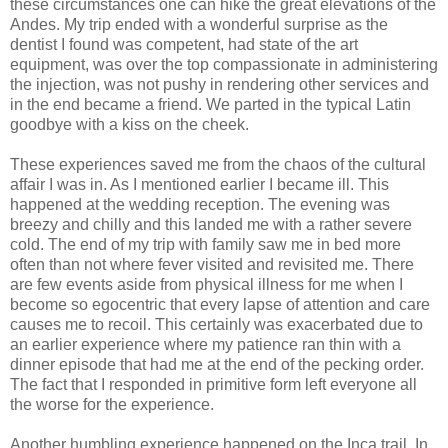
these circumstances one can hike the great elevations of the
Andes. My trip ended with a wonderful surprise as the
dentist I found was competent, had state of the art
equipment, was over the top compassionate in administering
the injection, was not pushy in rendering other services and
in the end became a friend. We parted in the typical Latin
goodbye with a kiss on the cheek.
These experiences saved me from the chaos of the cultural
affair I was in. As I mentioned earlier I became ill. This
happened at the wedding reception. The evening was
breezy and chilly and this landed me with a rather severe
cold. The end of my trip with family saw me in bed more
often than not where fever visited and revisited me. There
are few events aside from physical illness for me when I
become so egocentric that every lapse of attention and care
causes me to recoil. This certainly was exacerbated due to
an earlier experience where my patience ran thin with a
dinner episode that had me at the end of the pecking order.
The fact that I responded in primitive form left everyone all
the worse for the experience.
Another humbling experience happened on the Inca trail. In