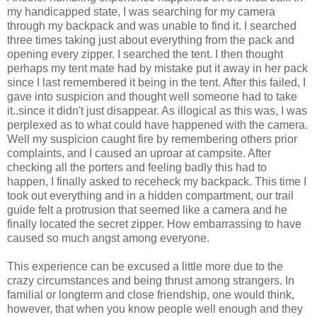
my handicapped state, I was searching for my camera
through my backpack and was unable to find it. I searched
three times taking just about everything from the pack and
opening every zipper. I searched the tent. I then thought
perhaps my tent mate had by mistake put it away in her pack
since I last remembered it being in the tent. After this failed, I
gave into suspicion and thought well someone had to take
it..since it didn't just disappear. As illogical as this was, I was
perplexed as to what could have happened with the camera.
Well my suspicion caught fire by remembering others prior
complaints, and I caused an uproar at campsite. After
checking all the porters and feeling badly this had to
happen, I finally asked to receheck my backpack. This time I
took out everything and in a hidden compartment, our trail
guide felt a protrusion that seemed like a camera and he
finally located the secret zipper. How embarrassing to have
caused so much angst among everyone.
This experience can be excused a little more due to the
crazy circumstances and being thrust among strangers. In
familial or longterm and close friendship, one would think,
however, that when you know people well enough and they