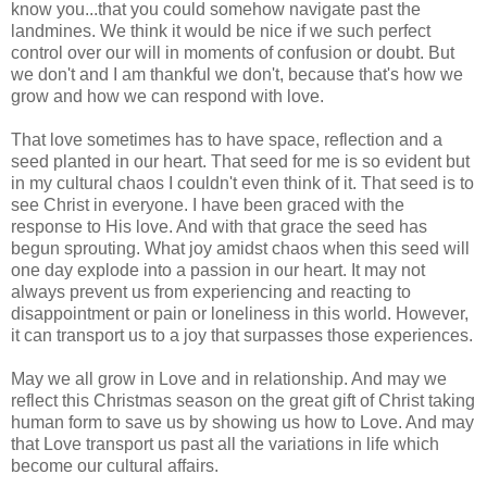
know you...that you could somehow navigate past the
landmines. We think it would be nice if we such perfect
control over our will in moments of confusion or doubt. But
we don't and I am thankful we don't, because that's how we
grow and how we can respond with love.
That love sometimes has to have space, reflection and a
seed planted in our heart. That seed for me is so evident but
in my cultural chaos I couldn't even think of it. That seed is to
see Christ in everyone. I have been graced with the
response to His love. And with that grace the seed has
begun sprouting. What joy amidst chaos when this seed will
one day explode into a passion in our heart. It may not
always prevent us from experiencing and reacting to
disappointment or pain or loneliness in this world. However,
it can transport us to a joy that surpasses those experiences.
May we all grow in Love and in relationship. And may we
reflect this Christmas season on the great gift of Christ taking
human form to save us by showing us how to Love. And may
that Love transport us past all the variations in life which
become our cultural affairs.